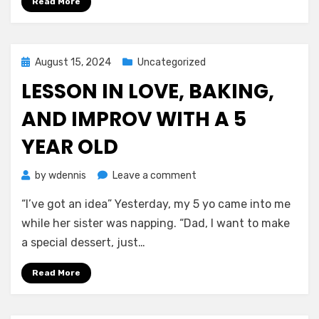
Read More
Perspective
Posted
August 15, 2024
Uncategorized
on
LESSON IN LOVE, BAKING,
AND IMPROV WITH A 5
YEAR OLD
on
by
wdennis
Leave a comment
Lesson
“I’ve got an idea” Yesterday, my 5 yo came into me
in
Love,
while her sister was napping. “Dad, I want to make
Baking,
a special dessert, just…
and
Improv
Read More
With
a
5