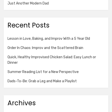
Just Another Modern Dad
Recent Posts
Lesson in Love, Baking, and Improv With a 5 Year Old
Order In Chaos: Improv and the Scattered Brain
Quick, Healthy Improvised Chicken Salad: Easy Lunch or
Dinner
Summer Reading List for a New Perspective
Dads-To-Be: Grab a Leg and Make a Playlist
Archives