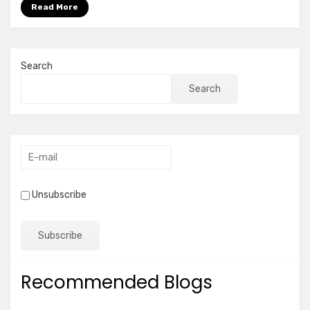
more
Read More
Search
Search
Unsubscribe
Recommended Blogs