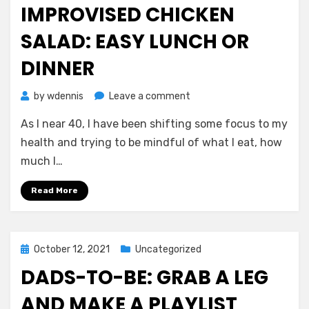
IMPROVISED CHICKEN
SALAD: EASY LUNCH OR
DINNER
on
by
wdennis
Leave a comment
Quick,
As I near 40, I have been shifting some focus to my
Healthy
Improvised
health and trying to be mindful of what I eat, how
Chicken
much I…
Salad:
Easy
Read More
Lunch
or
Dinner
Posted
October 12, 2021
Uncategorized
on
DADS-TO-BE: GRAB A LEG
AND MAKE A PLAYLIST