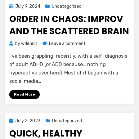
Year
Posted
July 9, 2024
Uncategorized
Old
on
ORDER IN CHAOS: IMPROV
AND THE SCATTERED BRAIN
on
by
wdennis
Leave a comment
Order
I’ve been grappling, recently, with a self-diagnosis
In
Chaos:
of adult ADHD (or ADD because… nothing
Improv
hyperactive over here). Most of it began with a
and
social media…
the
Scattered
Read More
Brain
Posted
July 2, 2023
Uncategorized
on
QUICK, HEALTHY