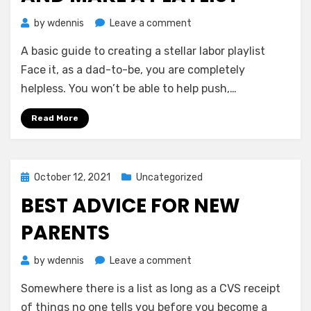
on
by
wdennis
Leave a comment
Dads-
A basic guide to creating a stellar labor playlist
To-
Be:
Face it, as a dad-to-be, you are completely
Grab
helpless. You won’t be able to help push,…
a
Leg
Read More
and
Make
a
Playlist
Posted
October 12, 2021
Uncategorized
on
BEST ADVICE FOR NEW
PARENTS
on
by
wdennis
Leave a comment
Best
Somewhere there is a list as long as a CVS receipt
Advice
For
of things no one tells you before you become a