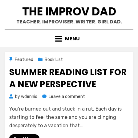
Skip
THE IMPROV DAD
to
content
TEACHER. IMPROVISER. WRITER. GIRL DAD.
MENU
Featured
Book List
SUMMER READING LIST FOR
A NEW PERSPECTIVE
on
by
wdennis
Leave a comment
Summer
You’re burned out and stuck in a rut. Each day is
Reading
List
starting to feel the same and you are clinging
for
desperately to a vacation that…
a
New