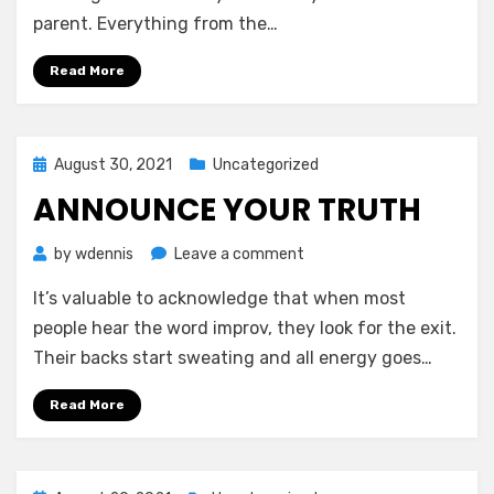
New
parent. Everything from the…
Parents
Read More
Posted
August 30, 2021
Uncategorized
on
ANNOUNCE YOUR TRUTH
on
by
wdennis
Leave a comment
Announce
It’s valuable to acknowledge that when most
Your
Truth
people hear the word improv, they look for the exit.
Their backs start sweating and all energy goes…
Read More