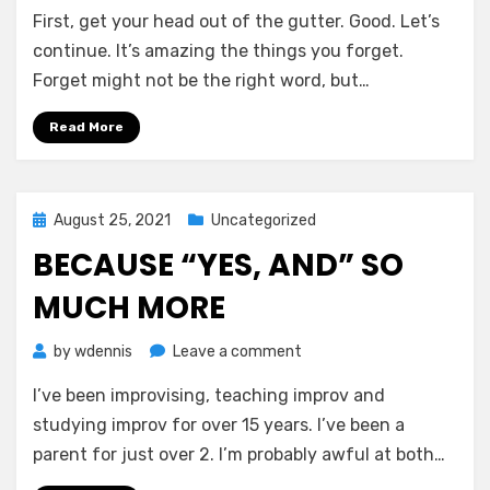
Good
First, get your head out of the gutter. Good. Let’s
with
one
continue. It’s amazing the things you forget.
hand
Forget might not be the right word, but…
Read More
Posted
August 25, 2021
Uncategorized
on
BECAUSE “YES, AND” SO
MUCH MORE
on
by
wdennis
Leave a comment
Because
I’ve been improvising, teaching improv and
“yes,
and”
studying improv for over 15 years. I’ve been a
so
parent for just over 2. I’m probably awful at both…
much