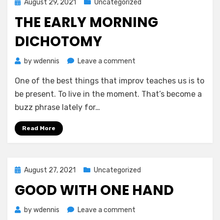
Posted
August 29, 2021
Uncategorized
on
THE EARLY MORNING
DICHOTOMY
on
by
wdennis
Leave a comment
The
One of the best things that improv teaches us is to
Early
Morning
be present. To live in the moment. That’s become a
Dichotomy
buzz phrase lately for…
Read More
Posted
August 27, 2021
Uncategorized
on
GOOD WITH ONE HAND
on
by
wdennis
Leave a comment